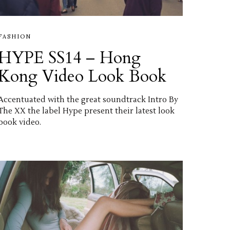
FASHION
HYPE SS14 – Hong
Kong Video Look Book
Accentuated with the great soundtrack Intro By
The XX the label Hype present their latest look
book video.