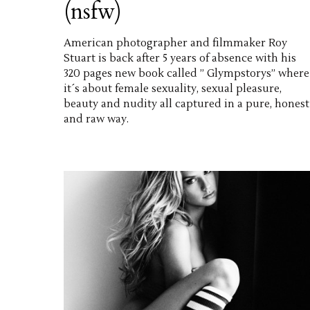
(nsfw)
American photographer and filmmaker Roy
Stuart is back after 5 years of absence with his
320 pages new book called ” Glympstorys” where
it´s about female sexuality, sexual pleasure,
beauty and nudity all captured in a pure, honest
and raw way.