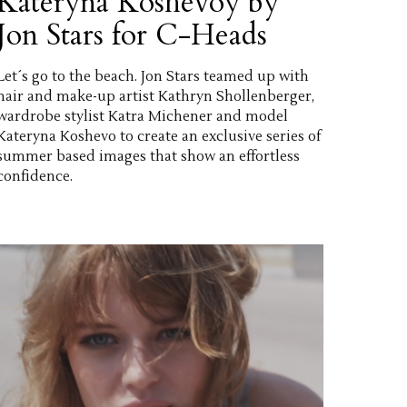
Kateryna Koshevoy by
Jon Stars for C-Heads
Let´s go to the beach. Jon Stars teamed up with
hair and make-up artist Kathryn Shollenberger,
wardrobe stylist Katra Michener and model
Kateryna Koshevo to create an exclusive series of
summer based images that show an effortless
confidence.