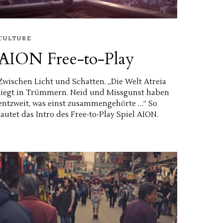
CULTURE
AION Free-to-Play
Zwischen Licht und Schatten. „Die Welt Atreia
liegt in Trümmern. Neid und Missgunst haben
entzweit, was einst zusammengehörte …“ So
lautet das Intro des Free-to-Play Spiel AION.