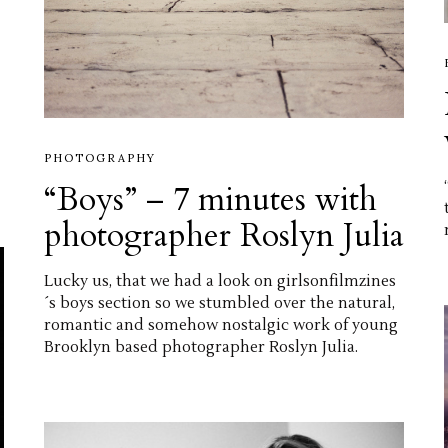
PHOTOGRAPHY
“Boys” – 7 minutes with
photographer Roslyn Julia
Lucky us, that we had a look on girlsonfilmzines
´s boys section so we stumbled over the natural,
romantic and somehow nostalgic work of young
Brooklyn based photographer Roslyn Julia.