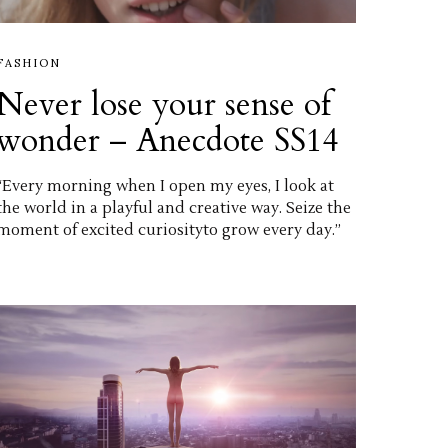
FASHION
Never lose your sense of
wonder – Anecdote SS14
“Every morning when I open my eyes, I look at
the world in a playful and creative way. Seize the
moment of excited curiosityto grow every day.”