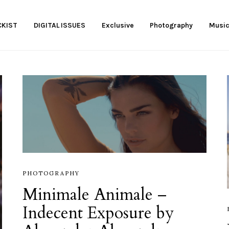
KIST
DIGITAL ISSUES
Exclusive
Photography
Musi
PHOTOGRAPHY
Minimale Animale –
Indecent Exposure by