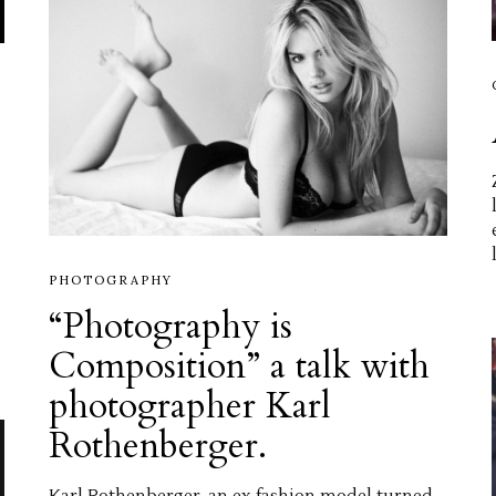
PHOTOGRAPHY
“Photography is
Composition” a talk with
photographer Karl
Rothenberger.