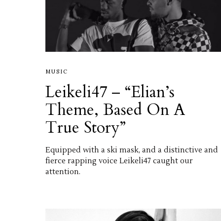
MUSIC
Leikeli47 – “Elian’s
Theme, Based On A
True Story”
Equipped with a ski mask, and a distinctive and
fierce rapping voice Leikeli47 caught our
attention.