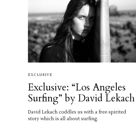
EXCLUSIVE
Exclusive: “Los Angeles
Surfing” by David Lekach
David Lekach coddles us with a free-spirited
story which is all about surfing.