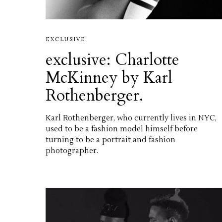
EXCLUSIVE
exclusive: Charlotte
McKinney by Karl
Rothenberger.
Karl Rothenberger, who currently lives in NYC,
used to be a fashion model himself before
turning to be a portrait and fashion
photographer.