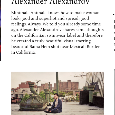
Alexander Alexandrov
Minimale Animale knows how to make woman
look good and superhot and spread good
feelings. Always. We told you already some time
ago. Alexander Alexandrov shares same thoughts
on the Californian swimwear label and therefore
he created a truly beautiful visual starring
beautiful Raina Hein shot near Mexicali Border
in California.