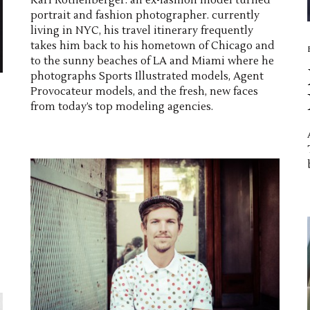
Karl Rothenberger. an ex-fashion model turned
portrait and fashion photographer. currently
living in NYC, his travel itinerary frequently
takes him back to his hometown of Chicago and
to the sunny beaches of LA and Miami where he
photographs Sports Illustrated models, Agent
Provocateur models, and the fresh, new faces
from today’s top modeling agencies.