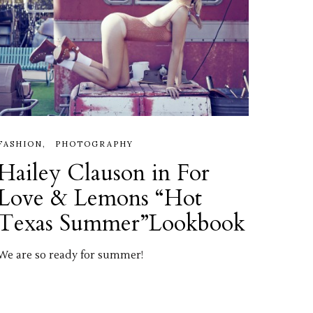
FASHION
PHOTOGRAPHY
Hailey Clauson in For
Love & Lemons “Hot
Texas Summer”Lookbook
We are so ready for summer!