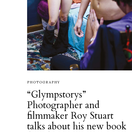
PHOTOGRAPHY
“Glympstorys”
Photographer and
filmmaker Roy Stuart
talks about his new book