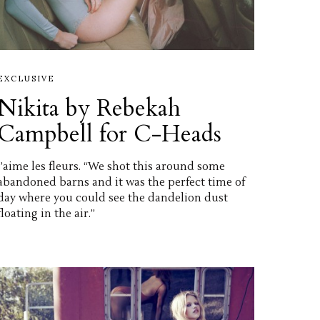
EXCLUSIVE
Nikita by Rebekah
Campbell for C-Heads
J’aime les fleurs. “We shot this around some
abandoned barns and it was the perfect time of
day where you could see the dandelion dust
floating in the air.”