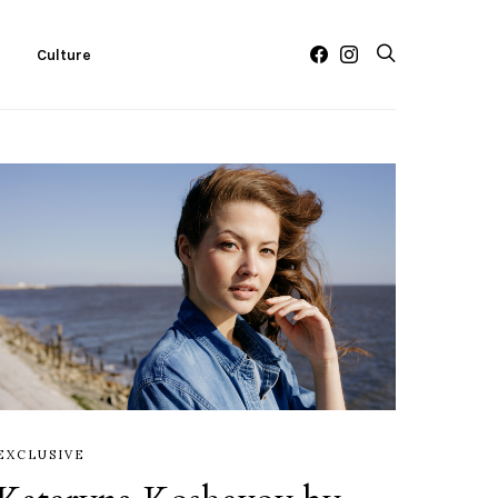
c
Culture
EXCLUSIVE