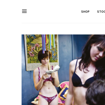
SHOP
STOC