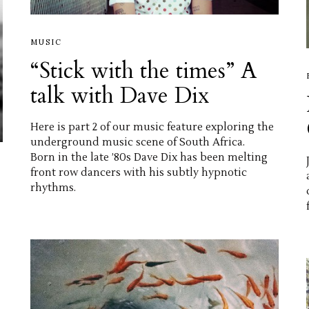
MUSIC
“Stick with the times” A
talk with Dave Dix
Here is part 2 of our music feature exploring the
underground music scene of South Africa.
Born in the late ’80s Dave Dix has been melting
front row dancers with his subtly hypnotic
rhythms.